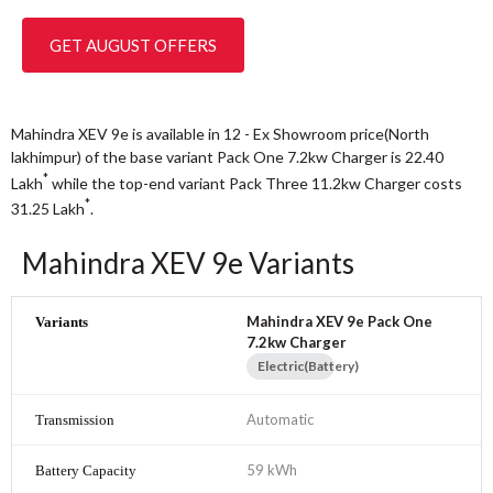
GET AUGUST OFFERS
Mahindra XEV 9e is available in 12 - Ex Showroom price(North
lakhimpur) of the base variant Pack One 7.2kw Charger is 22.40
*
Lakh
while the top-end variant Pack Three 11.2kw Charger costs
*
31.25
Lakh
.
Mahindra XEV 9e Variants
Mahindra XEV 9e Pack One
7.2kw Charger
Electric(Battery)
Automatic
59 kWh