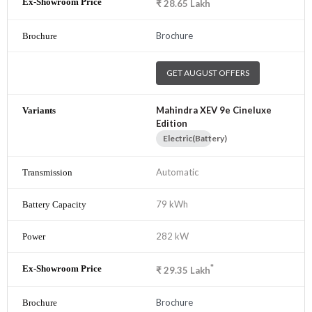
*
₹
28.65
Lakh
Brochure
GET AUGUST OFFERS
Mahindra XEV 9e Cineluxe
Edition
Electric(Battery)
Automatic
79 kWh
282 kW
*
₹
29.35
Lakh
Brochure