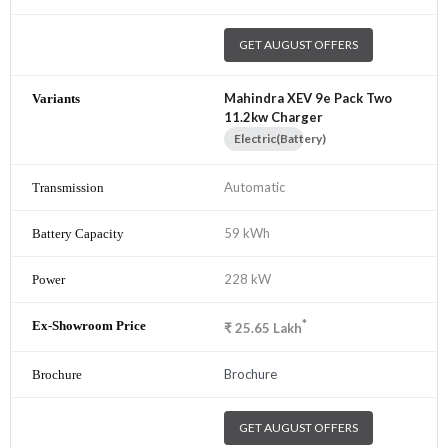
GET AUGUST OFFERS
Mahindra XEV 9e Pack Two
11.2kw Charger
Electric(Battery)
Automatic
59 kWh
228 kW
*
₹
25.65
Lakh
Brochure
GET AUGUST OFFERS