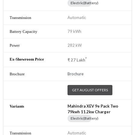
Electric(Battery)
Automatic
79 kWh
282 kW
*
₹
27
Lakh
Brochure
GET AUGUST OFFERS
Mahindra XEV 9e Pack Two
79kwh 11.2kw Charger
Electric(Battery)
Automatic