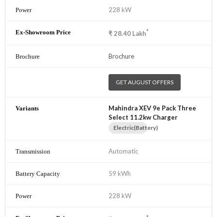
228 kW
*
₹
28.40
Lakh
Brochure
GET AUGUST OFFERS
Mahindra XEV 9e Pack Three
Select 11.2kw Charger
Electric(Battery)
Automatic
59 kWh
228 kW