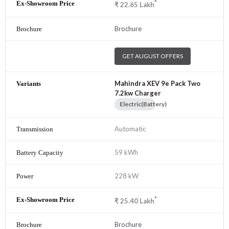
*
₹
22.65
Lakh
Brochure
GET AUGUST OFFERS
Mahindra XEV 9e Pack Two
7.2kw Charger
Electric(Battery)
Automatic
59 kWh
228 kW
*
₹
25.40
Lakh
Brochure