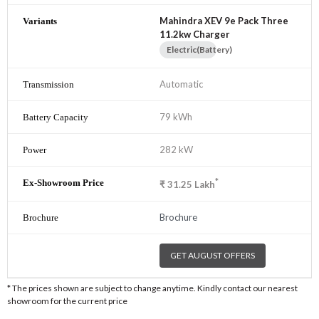
Mahindra XEV 9e Pack Three
11.2kw Charger
Electric(Battery)
Automatic
79 kWh
282 kW
*
₹
31.25
Lakh
Brochure
GET AUGUST OFFERS
* The prices shown are subject to change anytime. Kindly contact our nearest
showroom for the current price