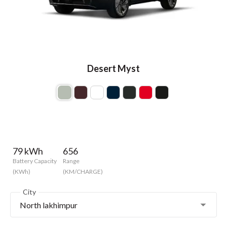
Desert Myst
79 kWh
656
Battery Capacity
Range
(KWh)
(KM/CHARGE)
City
North lakhimpur