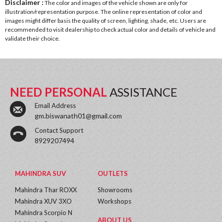
Disclaimer :
The color and images of the vehicle shown are only for
illustration/representation purpose. The online representation of color and
images might differ basis the quality of screen, lighting, shade, etc. Users are
recommended to visit dealership to check actual color and details of vehicle and
validate their choice.
NEED PERSONAL
ASSISTANCE
Email Address
gm.biswanath01@gmail.com
Contact Support
8929207494
MAHINDRA SUV
OUTLETS
Mahindra Thar ROXX
Showrooms
Mahindra XUV 3XO
Workshops
Mahindra Scorpio N
ABOUT US