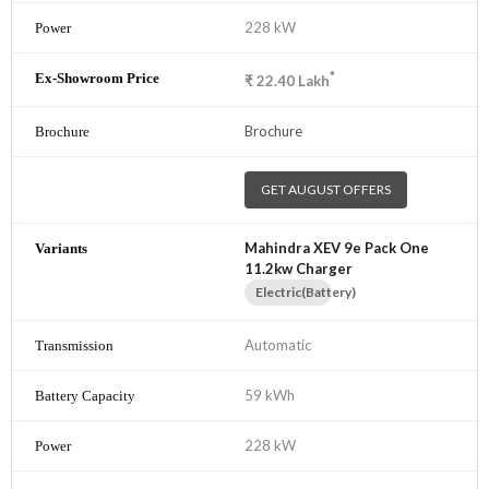
228 kW
*
₹
22.40
Lakh
Brochure
GET AUGUST OFFERS
Mahindra XEV 9e Pack One
11.2kw Charger
Electric(Battery)
Automatic
59 kWh
228 kW