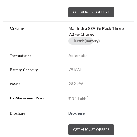
GET AUGUST OFFERS
Mahindra XEV 9e Pack Three
7.2kw Charger
Electric(Battery)
Automatic
79 kWh
282 kW
*
₹
31
Lakh
Brochure
GET AUGUST OFFERS