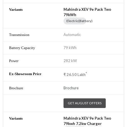
Mahindra XEV 9e Pack Two
79kWh
Electric(Battery)
Automatic
79 kWh
282 kW
*
₹
26.50
Lakh
Brochure
GET AUGUST OFFERS
Mahindra XEV 9e Pack Two
79kwh 7.2kw Charger