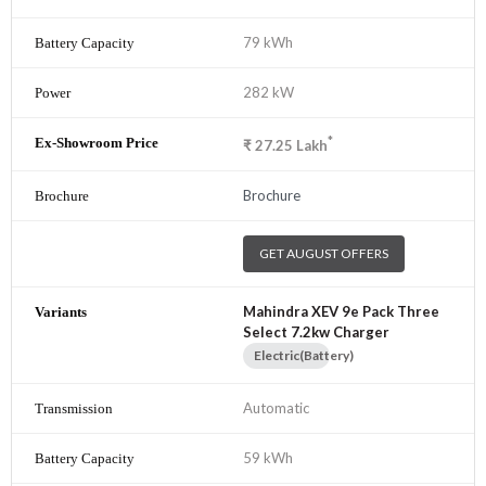
79 kWh
282 kW
*
₹
27.25
Lakh
Brochure
GET AUGUST OFFERS
Mahindra XEV 9e Pack Three
Select 7.2kw Charger
Electric(Battery)
Automatic
59 kWh