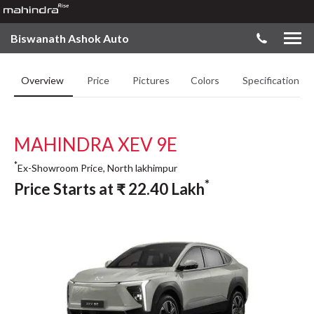
Biswanath Ashok Auto
Overview
Price
Pictures
Colors
Specifications
MAHINDRA XEV 9E
*
Ex-Showroom Price, North lakhimpur
*
Price Starts at
₹
22.40
Lakh