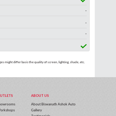
-
-
-
 might differ basis the quality of screen, lighting, shade, etc.
UTLETS
ABOUT US
howrooms
About Biswanath Ashok Auto
orkshops
Gallery