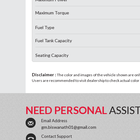
Maximum Torque
Fuel Type
Fuel Tank Capacity
Seating Capacity
Disclaimer :
The color and images of the vehicle shown are only 
Users are recommended to visit dealership to check actual color a
NEED PERSONAL
ASSIS
Email Address
gm.biswanath01@gmail.com
Contact Support