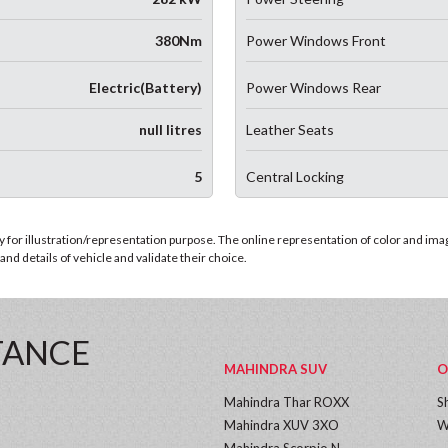
380Nm
Power Windows Front
Electric(Battery)
Power Windows Rear
null litres
Leather Seats
5
Central Locking
for illustration/representation purpose. The online representation of color and images
nd details of vehicle and validate their choice.
TANCE
MAHINDRA SUV
O
Mahindra Thar ROXX
S
Mahindra XUV 3XO
W