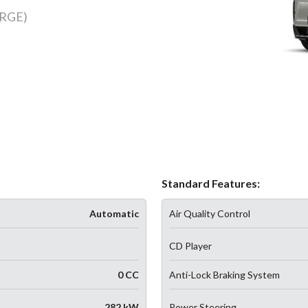
RGE)
Standard Features:
Automatic
Air Quality Control
CD Player
0 CC
Anti-Lock Braking System
282 kW
Power Steering