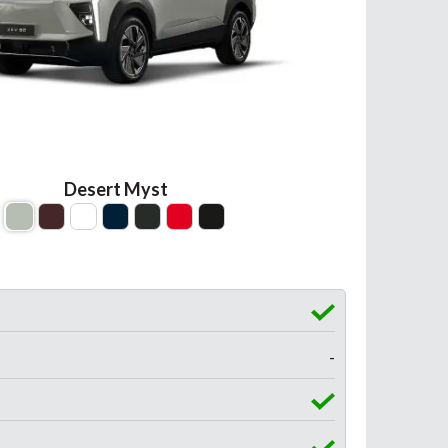
Desert Myst
-