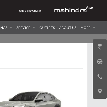
Sales: 8929207494
INGS
SERVICE
OUTLETS
ABOUT US
MORE
GET
PRICE
BOOK
A
CONTAC
TEST
US
DRIVE
LOCATE
US