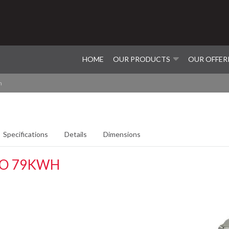
HOME
OUR PRODUCTS
OUR OFFER
h
Specifications
Details
Dimensions
WO 79KWH