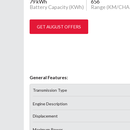
79 kWh
656
Battery Capacity (KWh)
Range (KM/CHA
GET AUGUST OFFERS
General Features:
Transmission Type
Engine Description
Displacement
Maximum Power