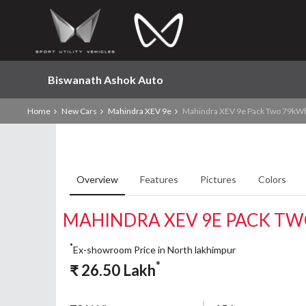
Biswanath Ashok Auto
Home
New Cars
Mahindra XEV 9e
Mahindra XEV 9e Pack Two 79kW
Overview
Features
Pictures
Colors
MAHINDRA XEV 9E PACK T
*
Ex-showroom Price in North lakhimpur
*
₹
26.50
Lakh