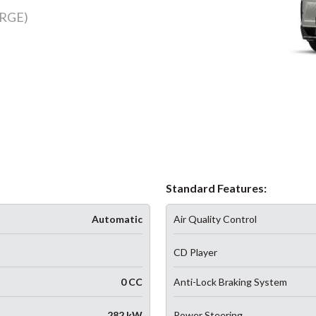
RGE)
Standard Features:
Automatic
Air Quality Control
CD Player
0 CC
Anti-Lock Braking System
282 kW
Power Steering