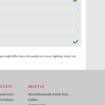
-
-
-
 might differ basis the quality of screen, lighting, shade, etc.
UTLETS
ABOUT US
howrooms
About Biswanath Ashok Auto
orkshops
Gallery