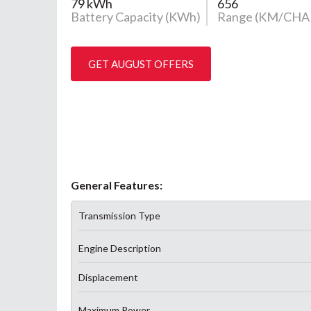
79 kWh
656
Battery Capacity (KWh)
Range (KM/CHA
GET AUGUST OFFERS
General Features:
Transmission Type
Engine Description
Displacement
Maximum Power