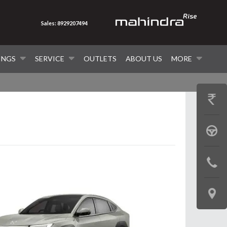
Sales: 8929207494
INGS
SERVICE
OUTLETS
ABOUT US
MORE
GET
PRICE
BOOK
A
CONTAC
TEST
US
DRIVE
LOCATE
US