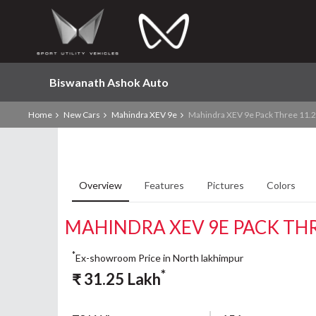
Biswanath Ashok Auto
Home
New Cars
Mahindra XEV 9e
Mahindra XEV 9e Pack Three 11.
Overview
Features
Pictures
Colors
MAHINDRA XEV 9E PACK TH
*
Ex-showroom Price in North lakhimpur
*
₹
31.25
Lakh