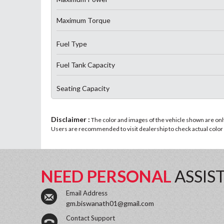
Maximum Torque
Fuel Type
Fuel Tank Capacity
Seating Capacity
Disclaimer :
The color and images of the vehicle shown are only 
Users are recommended to visit dealership to check actual color a
NEED PERSONAL
ASSIS
Email Address
gm.biswanath01@gmail.com
Contact Support