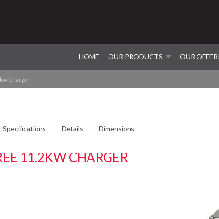
HOME
OUR PRODUCTS
OUR OFFER
2kw Charger
Specifications
Details
Dimensions
REE 11.2KW CHARGER