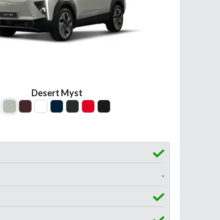
Desert Myst
-