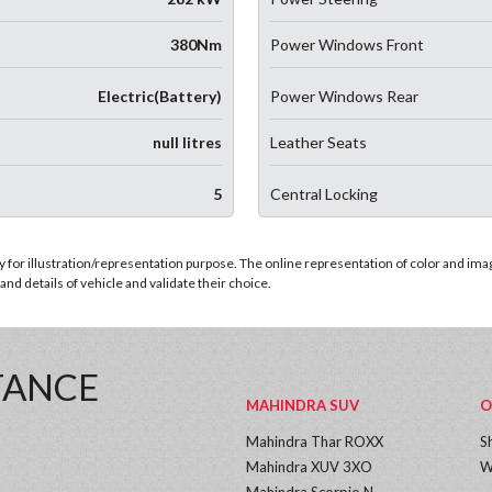
380Nm
Power Windows Front
Electric(Battery)
Power Windows Rear
null litres
Leather Seats
5
Central Locking
for illustration/representation purpose. The online representation of color and images
nd details of vehicle and validate their choice.
TANCE
MAHINDRA SUV
O
Mahindra Thar ROXX
S
Mahindra XUV 3XO
W