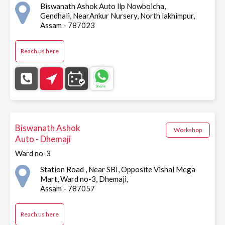
Biswanath Ashok Auto llp Nowboicha,
Gendhali, NearAnkur Nursery, North lakhimpur,
Assam - 787023
Reach us here
Biswanath Ashok
Workshop
Auto - Dhemaji
Ward no-3
Station Road , Near SBI, Opposite Vishal Mega
Mart, Ward no-3, Dhemaji,
Assam - 787057
Reach us here