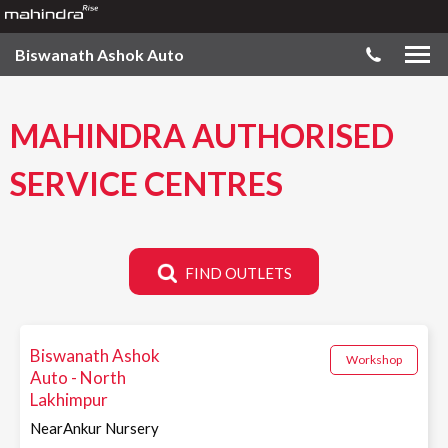
Biswanath Ashok Auto
MAHINDRA AUTHORISED
SERVICE CENTRES
FIND OUTLETS
Biswanath Ashok
Workshop
Auto - North
Lakhimpur
NearAnkur Nursery