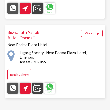
Biswanath Ashok
Workshop
Auto - Dhemaji
Near Padma Plaza Hotel
Ligang Society , Near Padma Plaza Hotel,
Dhemaji,
Assam - 787059
Reach us here