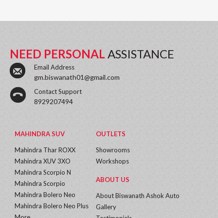
NEED PERSONAL
ASSISTANCE
Email Address
gm.biswanath01@gmail.com
Contact Support
8929207494
MAHINDRA SUV
OUTLETS
Mahindra Thar ROXX
Showrooms
Mahindra XUV 3XO
Workshops
Mahindra Scorpio N
ABOUT US
Mahindra Scorpio
Mahindra Bolero Neo
About Biswanath Ashok Auto
Mahindra Bolero Neo Plus
Gallery
More...