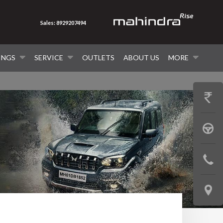
Sales: 8929207494
INGS
SERVICE
OUTLETS
ABOUT US
MORE
GET
PRICE
BOOK
A
CONTAC
TEST
US
DRIVE
LOCATE
US