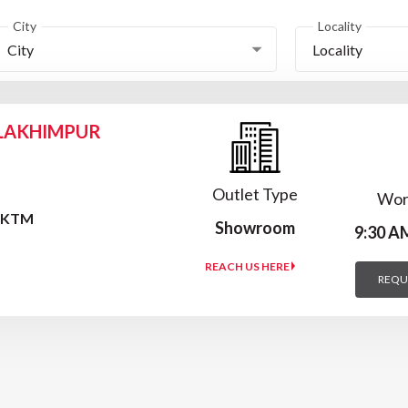
City
Locality
City
Locality
 LAKHIMPUR
Outlet Type
Wor
F KTM
Showroom
9:30 A
REACH US HERE
REQU