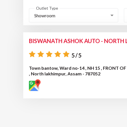
Outlet Type
Showroom
BISWANATH ASHOK AUTO - NORTH
5/5
Town bantow, Ward no-14 , NH 15 , FRONT O
, North lakhimpur, Assam - 787052