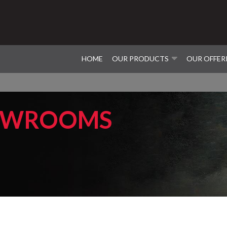
HOME
OUR PRODUCTS
OUR OFFER
OWROOMS