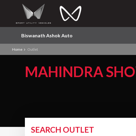
Biswanath Ashok Auto
Home
Outlet
MAHINDRA SH
SEARCH OUTLET