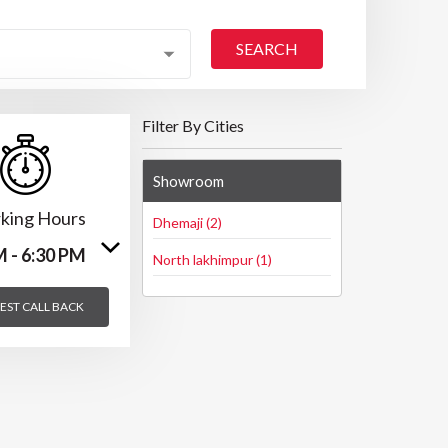
SEARCH
Filter By Cities
Showroom
king Hours
Dhemaji (2)
M - 6:30 PM
North lakhimpur (1)
EST CALL BACK