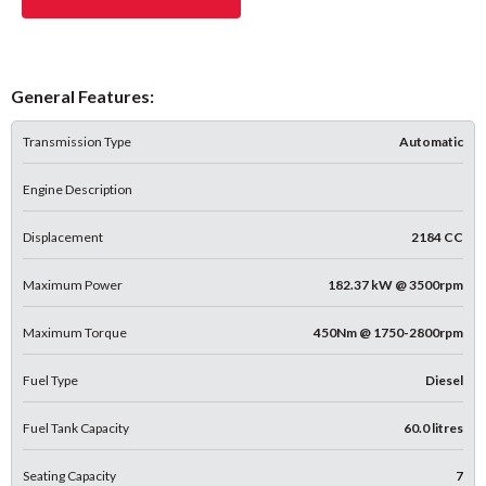
General Features:
Transmission Type
Automatic
Engine Description
Displacement
2184 CC
Maximum Power
182.37 kW @ 3500rpm
Maximum Torque
450Nm @ 1750-2800rpm
Fuel Type
Diesel
Fuel Tank Capacity
60.0 litres
Seating Capacity
7