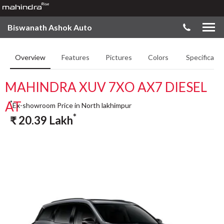
Biswanath Ashok Auto
Overview
Features
Pictures
Colors
Specificatio
MAHINDRA XUV 7XO AX7 DIESEL
AT
*
Ex-showroom Price in North lakhimpur
*
₹
20.39
Lakh