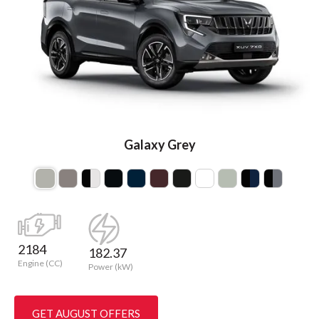
Galaxy Grey
2184
182.37
Engine (CC)
Power (kW)
GET AUGUST OFFERS