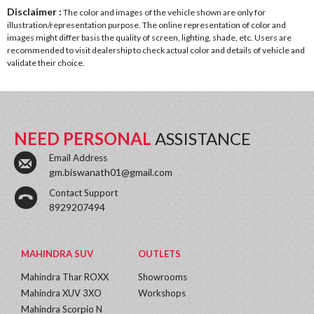
Disclaimer :
The color and images of the vehicle shown are only for
illustration/representation purpose. The online representation of color and
images might differ basis the quality of screen, lighting, shade, etc. Users are
recommended to visit dealership to check actual color and details of vehicle and
validate their choice.
NEED PERSONAL
ASSISTANCE
Email Address
gm.biswanath01@gmail.com
Contact Support
8929207494
MAHINDRA SUV
OUTLETS
Mahindra Thar ROXX
Showrooms
Mahindra XUV 3XO
Workshops
Mahindra Scorpio N