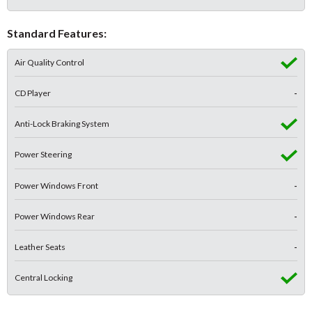
Standard Features:
Air Quality Control
CD Player
-
Anti-Lock Braking System
Power Steering
Power Windows Front
-
Power Windows Rear
-
Leather Seats
-
Central Locking