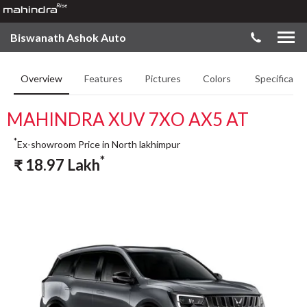
Biswanath Ashok Auto
Overview
Features
Pictures
Colors
Specificatio
MAHINDRA XUV 7XO AX5 AT
*
Ex-showroom Price in North lakhimpur
*
₹
18.97
Lakh