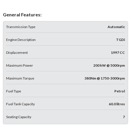
General Features:
Transmission Type
Automatic
Engine Description
TGDi
Displacement
1997 CC
Maximum Power
200 kW @ 5000rpm
Maximum Torque
380Nm @ 1750-3000rpm
Fuel Type
Petrol
Fuel Tank Capacity
60.0 litres
Seating Capacity
7