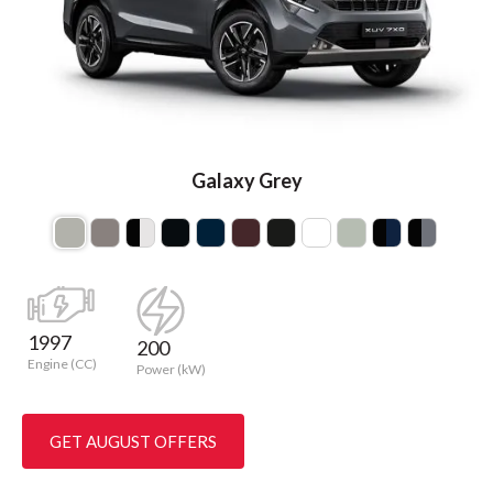
Galaxy Grey
1997
200
Engine (CC)
Power (kW)
GET AUGUST OFFERS