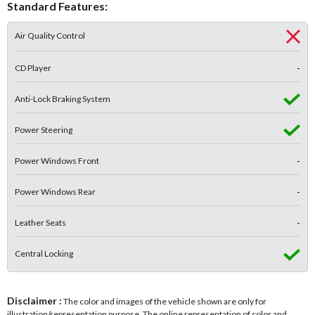
Standard Features:
Air Quality Control
CD Player
-
Anti-Lock Braking System
Power Steering
Power Windows Front
-
Power Windows Rear
-
Leather Seats
-
Central Locking
Disclaimer :
The color and images of the vehicle shown are only for
illustration/representation purpose. The online representation of color and