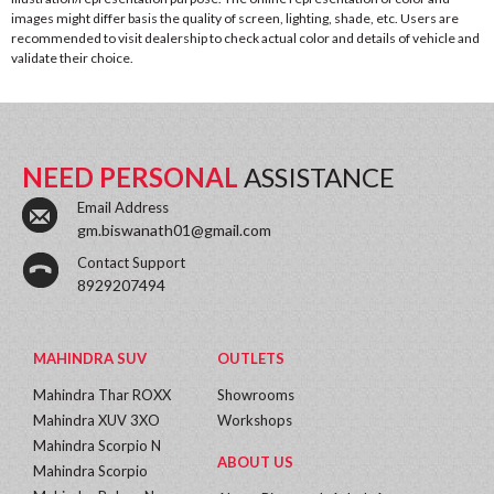
images might differ basis the quality of screen, lighting, shade, etc. Users are
recommended to visit dealership to check actual color and details of vehicle and
validate their choice.
NEED PERSONAL
ASSISTANCE
Email Address
gm.biswanath01@gmail.com
Contact Support
8929207494
MAHINDRA SUV
OUTLETS
Mahindra Thar ROXX
Showrooms
Mahindra XUV 3XO
Workshops
Mahindra Scorpio N
ABOUT US
Mahindra Scorpio