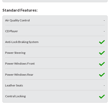
Standard Features:
Air Quality Control
-
CD Player
-
Anti-Lock Braking System
Power Steering
Power Windows Front
Power Windows Rear
Leather Seats
-
Central Locking