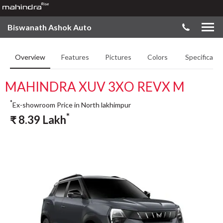
Biswanath Ashok Auto
Overview
Features
Pictures
Colors
Specificatio
MAHINDRA XUV 3XO REVX M
*
Ex-showroom Price in North lakhimpur
*
₹
8.39
Lakh