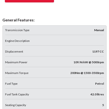
General Features:
Transmission Type
Manual
Engine Description
Displacement
1197 CC
Maximum Power
109.96 kW @ 5000rpm
Maximum Torque
200Nm @ 1500-3500rpm
Fuel Type
Petrol
Fuel Tank Capacity
42.0 litres
Seating Capacity
5