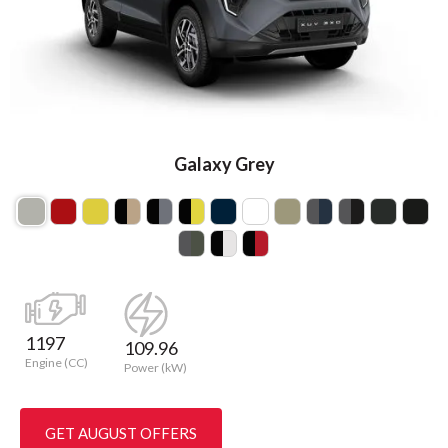
Galaxy Grey
1197
109.96
Engine (CC)
Power (kW)
GET AUGUST OFFERS