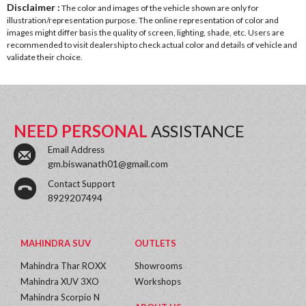
Disclaimer :
The color and images of the vehicle shown are only for
illustration/representation purpose. The online representation of color and
images might differ basis the quality of screen, lighting, shade, etc. Users are
recommended to visit dealership to check actual color and details of vehicle and
validate their choice.
NEED PERSONAL
ASSISTANCE
Email Address
gm.biswanath01@gmail.com
Contact Support
8929207494
MAHINDRA SUV
OUTLETS
Mahindra Thar ROXX
Showrooms
Mahindra XUV 3XO
Workshops
Mahindra Scorpio N