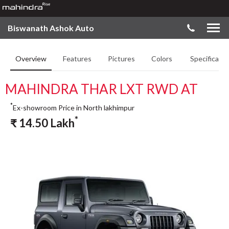
Biswanath Ashok Auto
Overview
Features
Pictures
Colors
Specificatio
MAHINDRA THAR LXT RWD AT
*
Ex-showroom Price in North lakhimpur
*
₹
14.50
Lakh