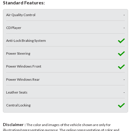
Standard Features:
Air Quality Control
-
CD Player
-
Anti-Lock Braking System
Power Steering
Power Windows Front
Power Windows Rear
-
Leather Seats
-
Central Locking
Disclaimer :
The color and images of the vehicle shown are only for
illustration/representation purpose. The online representation of color and