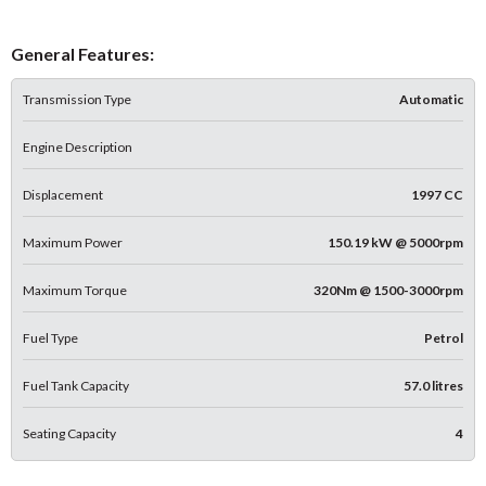
General Features:
Transmission Type
Automatic
Engine Description
Displacement
1997 CC
Maximum Power
150.19 kW @ 5000rpm
Maximum Torque
320Nm @ 1500-3000rpm
Fuel Type
Petrol
Fuel Tank Capacity
57.0 litres
Seating Capacity
4