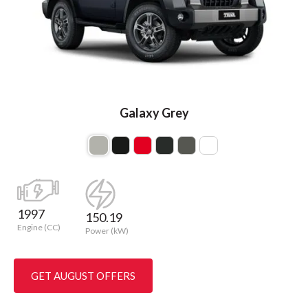
Galaxy Grey
1997
150.19
Engine (CC)
Power (kW)
GET AUGUST OFFERS