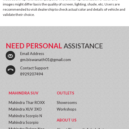
images might differ basis the quality of screen, lighting, shade, etc. Users are
recommended to visit dealership to check actual color and details of vehicle and
validate their choice.
NEED PERSONAL
ASSISTANCE
Email Address
gm.biswanath01@gmail.com
Contact Support
8929207494
MAHINDRA SUV
OUTLETS
Mahindra Thar ROXX
Showrooms
Mahindra XUV 3XO
Workshops
Mahindra Scorpio N
ABOUT US
Mahindra Scorpio