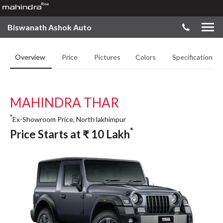
Biswanath Ashok Auto
Overview
Price
Pictures
Colors
Specifications
MAHINDRA THAR
*
Ex-Showroom Price, North lakhimpur
*
Price Starts at
₹
10
Lakh