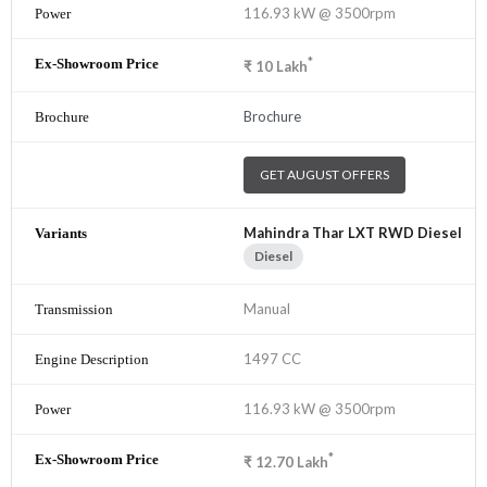
116.93 kW @ 3500rpm
*
₹
10
Lakh
Brochure
GET AUGUST OFFERS
Mahindra Thar LXT RWD Diesel
Diesel
Manual
1497 CC
116.93 kW @ 3500rpm
*
₹
12.70
Lakh