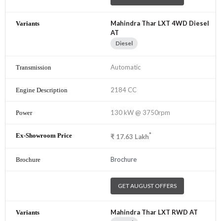
Mahindra Thar LXT 4WD Diesel
AT
Diesel
Automatic
2184 CC
130 kW @ 3750rpm
*
₹
17.63
Lakh
Brochure
GET AUGUST OFFERS
Mahindra Thar LXT RWD AT