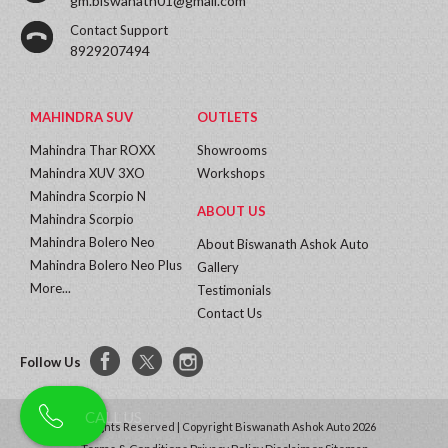
gm.biswanath01@gmail.com
Contact Support
8929207494
MAHINDRA SUV
OUTLETS
Mahindra Thar ROXX
Showrooms
Mahindra XUV 3XO
Workshops
Mahindra Scorpio N
ABOUT US
Mahindra Scorpio
Mahindra Bolero Neo
About Biswanath Ashok Auto
Mahindra Bolero Neo Plus
Gallery
More...
Testimonials
Contact Us
Follow Us
All Rights Reserved | Copyright Biswanath Ashok Auto 2026