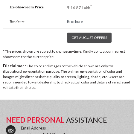
*
₹
16.87
Lakh
Brochure
GET AUGUST OFFERS
* The prices shown are subject to change anytime. Kindly contact our nearest
showroom for the current price
Disclaimer :
The color and images of the vehicle shown are only for
illustration/representation purpose. The online representation of color and
images might differ basis the quality of screen, lighting, shade, etc. Users are
recommended to visit dealership to check actual color and details of vehicle and
validate their choice.
NEED PERSONAL
ASSISTANCE
Email Address