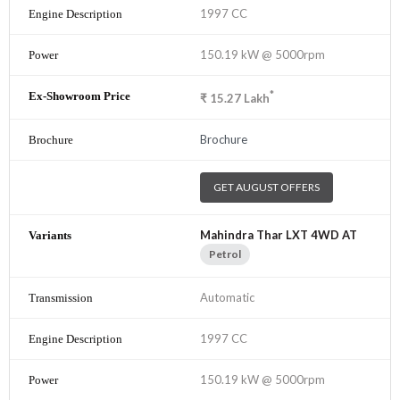
1997 CC
150.19 kW @ 5000rpm
*
₹
15.27
Lakh
Brochure
GET AUGUST OFFERS
Mahindra Thar LXT 4WD AT
Petrol
Automatic
1997 CC
150.19 kW @ 5000rpm