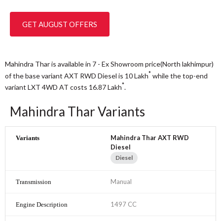
GET AUGUST OFFERS
Mahindra Thar is available in 7 - Ex Showroom price(North lakhimpur)
*
of the base variant AXT RWD Diesel is 10
Lakh
while the top-end
*
variant LXT 4WD AT costs 16.87
Lakh
.
Mahindra Thar Variants
Mahindra Thar AXT RWD
Diesel
Diesel
Manual
1497 CC