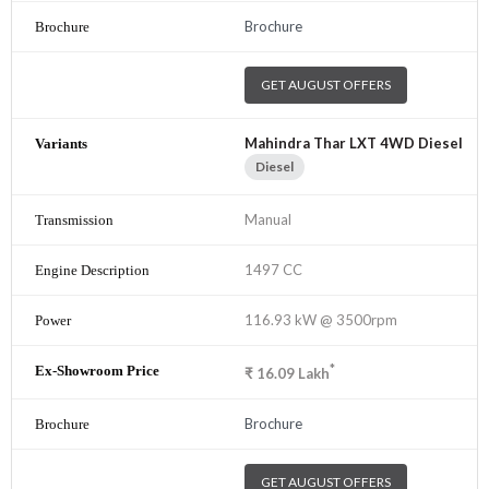
Brochure
GET AUGUST OFFERS
Mahindra Thar LXT 4WD Diesel
Diesel
Manual
1497 CC
116.93 kW @ 3500rpm
*
₹
16.09
Lakh
Brochure
GET AUGUST OFFERS