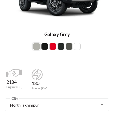
Galaxy Grey
2184
130
Engine (CC)
Power (kW)
City
North lakhimpur