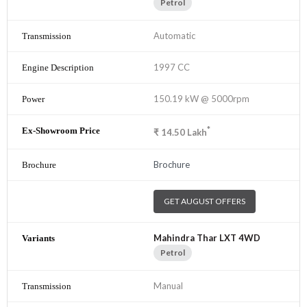
Petrol
Automatic
1997 CC
150.19 kW @ 5000rpm
*
₹
14.50
Lakh
Brochure
GET AUGUST OFFERS
Mahindra Thar LXT 4WD
Petrol
Manual