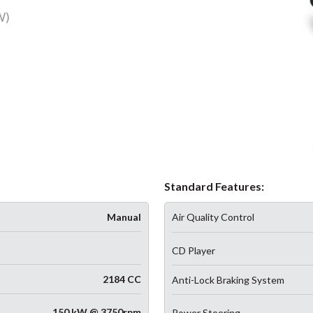
W)
Standard Features:
Manual
Air Quality Control
CD Player
2184 CC
Anti-Lock Braking System
150 kW @ 3750rpm
Power Steering