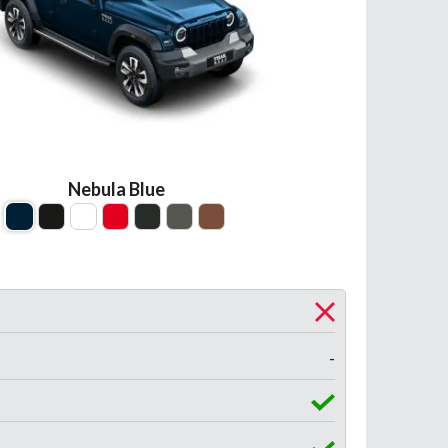
Nebula Blue
-