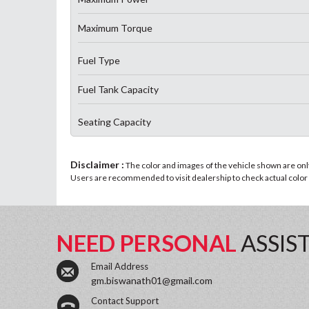
Maximum Torque
Fuel Type
Fuel Tank Capacity
Seating Capacity
Disclaimer :
The color and images of the vehicle shown are only 
Users are recommended to visit dealership to check actual color a
NEED PERSONAL
ASSIS
Email Address
gm.biswanath01@gmail.com
Contact Support