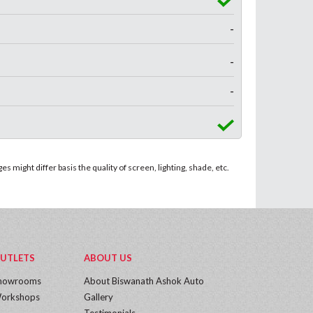
-
-
-
 might differ basis the quality of screen, lighting, shade, etc.
UTLETS
ABOUT US
howrooms
About Biswanath Ashok Auto
orkshops
Gallery