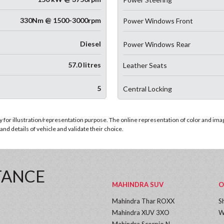
330Nm @ 1500-3000rpm
Power Windows Front
Diesel
Power Windows Rear
57.0 litres
Leather Seats
5
Central Locking
for illustration/representation purpose. The online representation of color and images
nd details of vehicle and validate their choice.
TANCE
MAHINDRA SUV
O
Mahindra Thar ROXX
S
Mahindra XUV 3XO
W