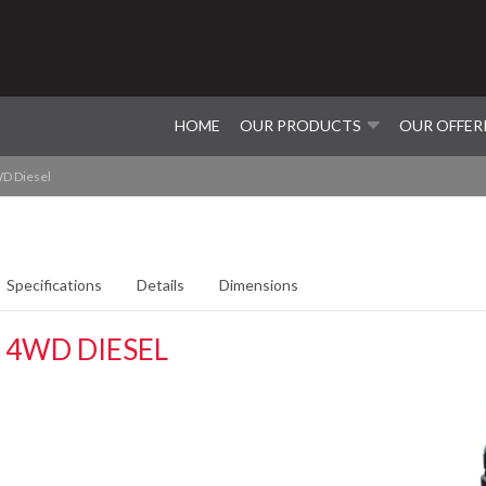
HOME
OUR PRODUCTS
OUR OFFER
D Diesel
Specifications
Details
Dimensions
 4WD DIESEL