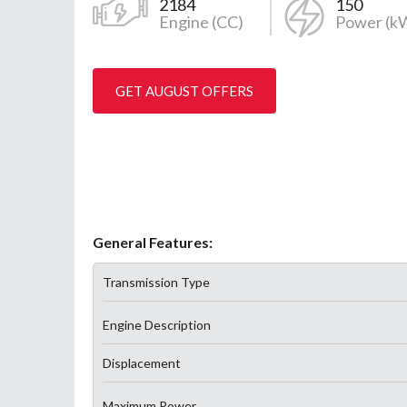
2184
150
Engine (CC)
Power (k
GET AUGUST OFFERS
General Features:
Transmission Type
Engine Description
Displacement
Maximum Power