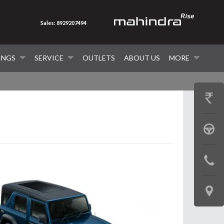
Sales: 8929207494
INGS
SERVICE
OUTLETS
ABOUT US
MORE
GET
PRICE
BOOK
A
CONTAC
TEST
US
DRIVE
LOCATE
US