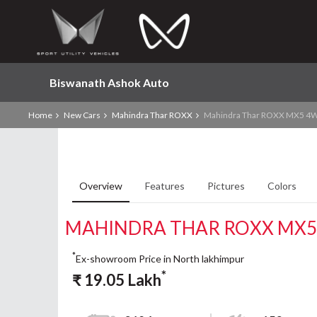
Biswanath Ashok Auto
Home
New Cars
Mahindra Thar ROXX
Mahindra Thar ROXX MX5 4W
Overview
Features
Pictures
Colors
MAHINDRA THAR ROXX MX5
*
Ex-showroom Price in North lakhimpur
*
₹
19.05
Lakh