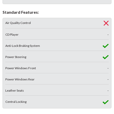
Standard Features:
Air Quality Control
CD Player
-
Anti-Lock Braking System
Power Steering
Power Windows Front
-
Power Windows Rear
-
Leather Seats
-
Central Locking