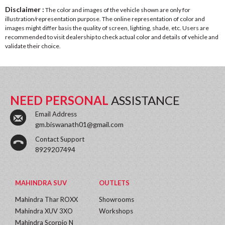
Disclaimer :
The color and images of the vehicle shown are only for
illustration/representation purpose. The online representation of color and
images might differ basis the quality of screen, lighting, shade, etc. Users are
recommended to visit dealership to check actual color and details of vehicle and
validate their choice.
NEED PERSONAL
ASSISTANCE
Email Address
gm.biswanath01@gmail.com
Contact Support
8929207494
MAHINDRA SUV
OUTLETS
Mahindra Thar ROXX
Showrooms
Mahindra XUV 3XO
Workshops
Mahindra Scorpio N