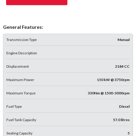
General Features:
Transmission Type
Manual
Engine Description
Displacement
2184 CC
Maximum Power
150 kW @ 3750rpm
Maximum Torque
330Nm @ 1500-3000rpm
Fuel Type
Diesel
Fuel Tank Capacity
57.0 litres
Seating Capacity
5