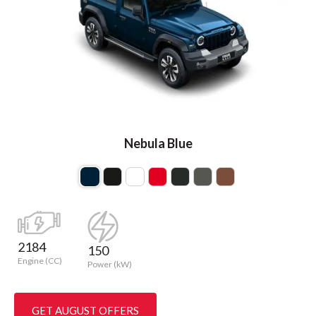
Nebula Blue
2184
150
Engine (CC)
Power (kW)
GET AUGUST OFFERS