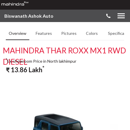
Biswanath Ashok Auto
Overview
Features
Pictures
Colors
Specificatio
MAHINDRA THAR ROXX MX1 RWD
DIESEL
*
Ex-showroom Price in North lakhimpur
*
₹
13.86
Lakh