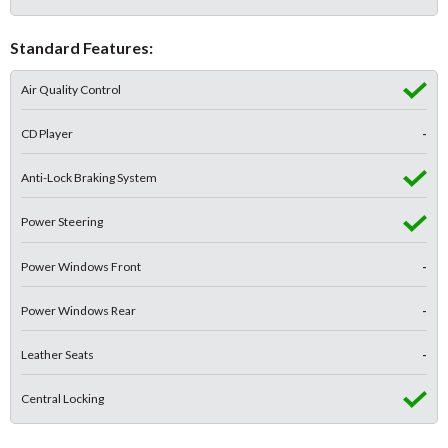
Standard Features:
Air Quality Control
CD Player
-
Anti-Lock Braking System
Power Steering
Power Windows Front
-
Power Windows Rear
-
Leather Seats
-
Central Locking