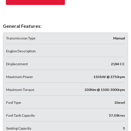
General Features:
Transmission Type
Manual
Engine Description
Displacement
2184 CC
Maximum Power
150 kW @ 3750rpm
Maximum Torque
330Nm @ 1500-3000rpm
Fuel Type
Diesel
Fuel Tank Capacity
57.0 litres
Seating Capacity
5