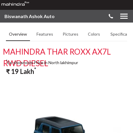
Biswanath Ashok Auto
Overview
Features
Pictures
Colors
Specificatio
MAHINDRA THAR ROXX AX7L
RWD DIESEL
*
Ex-showroom Price in North lakhimpur
*
₹
19
Lakh