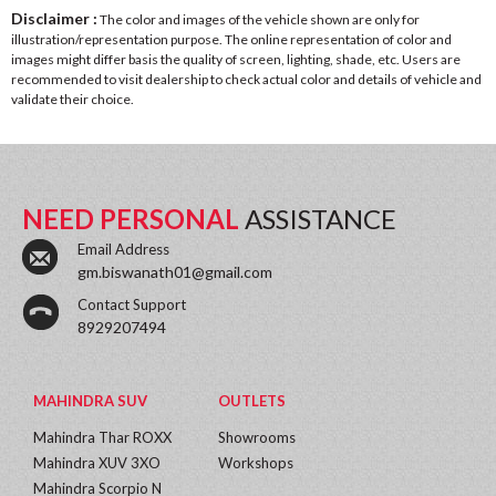
Disclaimer :
The color and images of the vehicle shown are only for
illustration/representation purpose. The online representation of color and
images might differ basis the quality of screen, lighting, shade, etc. Users are
recommended to visit dealership to check actual color and details of vehicle and
validate their choice.
NEED PERSONAL
ASSISTANCE
Email Address
gm.biswanath01@gmail.com
Contact Support
8929207494
MAHINDRA SUV
OUTLETS
Mahindra Thar ROXX
Showrooms
Mahindra XUV 3XO
Workshops
Mahindra Scorpio N