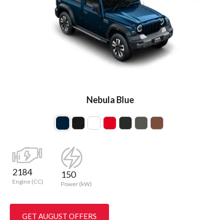
Nebula Blue
2184
150
Engine (CC)
Power (kW)
GET AUGUST OFFERS