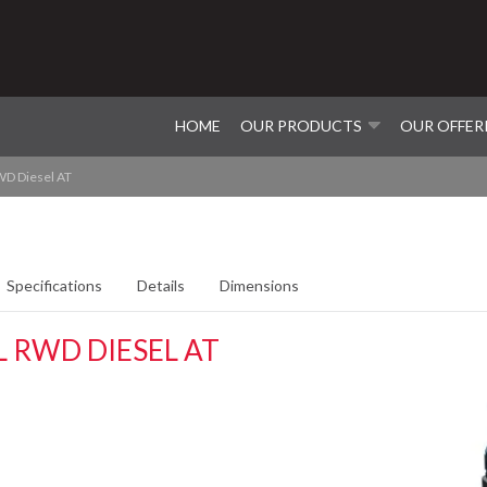
HOME
OUR PRODUCTS
OUR OFFER
D Diesel AT
Specifications
Details
Dimensions
 RWD DIESEL AT