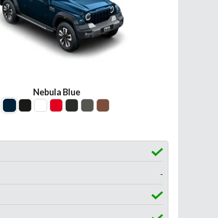
Nebula Blue
-