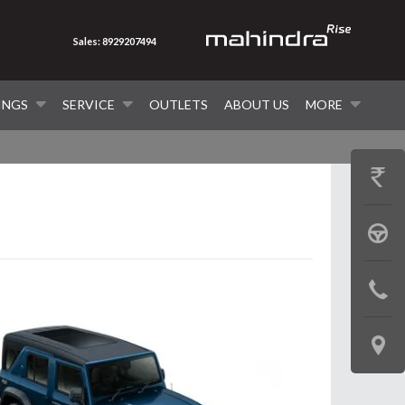
Sales: 8929207494
INGS
SERVICE
OUTLETS
ABOUT US
MORE
GET
PRICE
BOOK
A
CONTAC
TEST
US
DRIVE
LOCATE
US