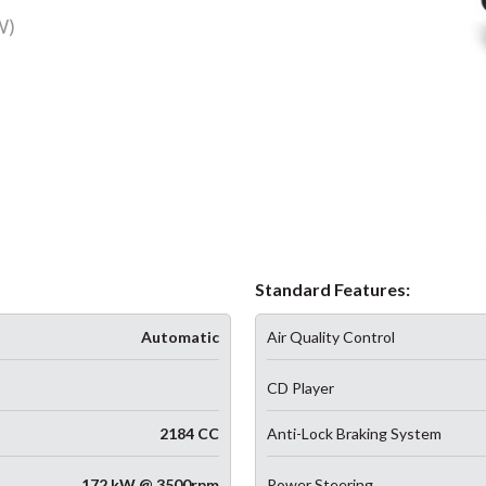
W)
Standard Features:
Automatic
Air Quality Control
CD Player
2184 CC
Anti-Lock Braking System
172 kW @ 3500rpm
Power Steering