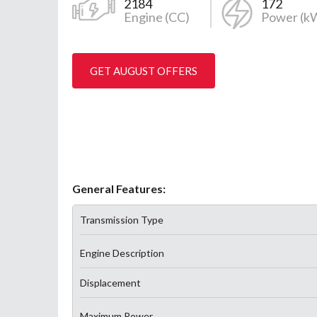
2184
172
Engine (CC)
Power (k
GET AUGUST OFFERS
General Features:
Transmission Type
Engine Description
Displacement
Maximum Power