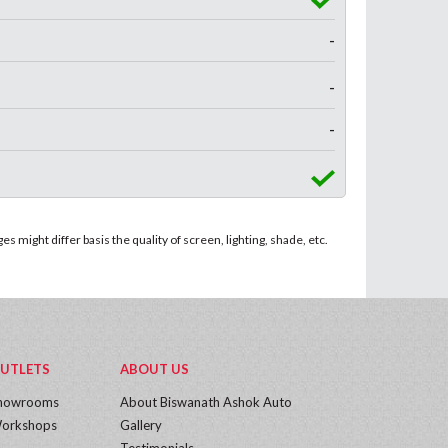
-
-
-
 might differ basis the quality of screen, lighting, shade, etc.
UTLETS
ABOUT US
howrooms
About Biswanath Ashok Auto
orkshops
Gallery