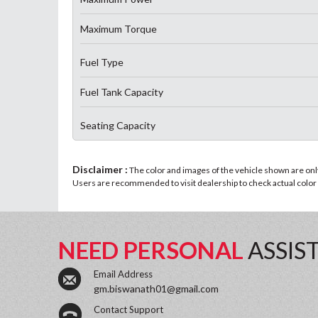
Maximum Torque
Fuel Type
Fuel Tank Capacity
Seating Capacity
Disclaimer :
The color and images of the vehicle shown are only 
Users are recommended to visit dealership to check actual color a
NEED PERSONAL
ASSIS
Email Address
gm.biswanath01@gmail.com
Contact Support