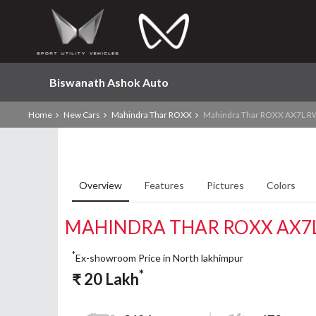
Biswanath Ashok Auto
Home
New Cars
Mahindra Thar ROXX
Mahindra Thar ROXX AX7L RW
Overview
Features
Pictures
Colors
MAHINDRA THAR ROXX AX7L
*
Ex-showroom Price in North lakhimpur
*
₹
20
Lakh