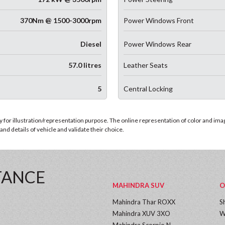
370Nm @ 1500-3000rpm
Power Windows Front
Diesel
Power Windows Rear
57.0 litres
Leather Seats
5
Central Locking
for illustration/representation purpose. The online representation of color and images
nd details of vehicle and validate their choice.
TANCE
MAHINDRA SUV
O
Mahindra Thar ROXX
S
Mahindra XUV 3XO
W