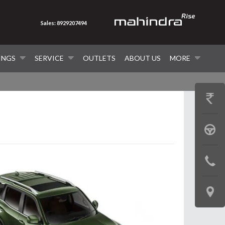
Sales: 8929207494
INGS
SERVICE
OUTLETS
ABOUT US
MORE
GET
PRICE
BOOK
A
CONTAC
TEST
US
DRIVE
LOCATE
US