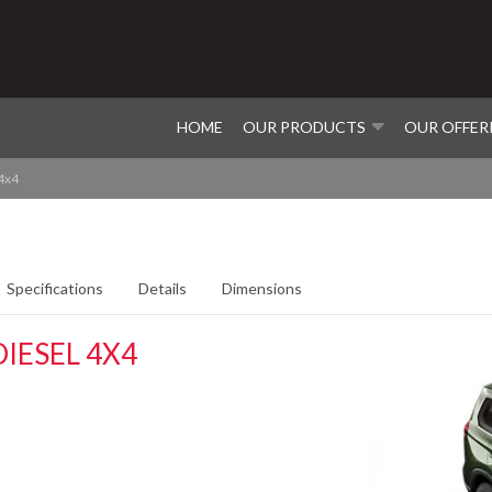
HOME
OUR PRODUCTS
OUR OFFER
 4x4
Specifications
Details
Dimensions
IESEL 4X4