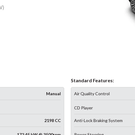
W)
Standard Features:
Manual
Air Quality Control
CD Player
2198 CC
Anti-Lock Braking System
172.45 kW @ 3500rpm
Power Steering