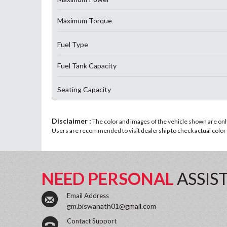
Maximum Torque
Fuel Type
Fuel Tank Capacity
Seating Capacity
Disclaimer :
The color and images of the vehicle shown are only 
Users are recommended to visit dealership to check actual color a
NEED PERSONAL
ASSIS
Email Address
gm.biswanath01@gmail.com
Contact Support