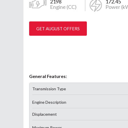
2198
172.45
Engine (CC)
Power (k
GET AUGUST OFFERS
General Features:
Transmission Type
Engine Description
Displacement
Maximum Power