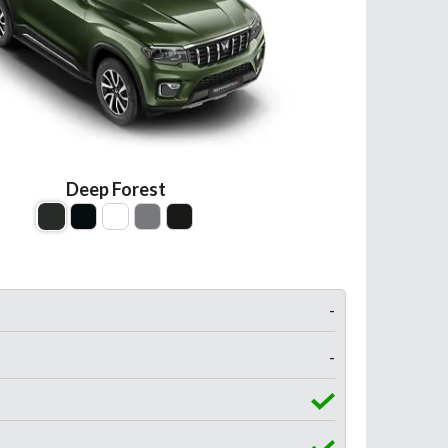
Deep Forest
-
-