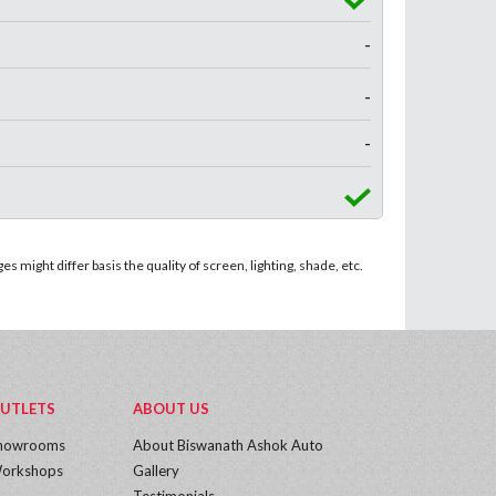
-
-
-
 might differ basis the quality of screen, lighting, shade, etc.
UTLETS
ABOUT US
howrooms
About Biswanath Ashok Auto
orkshops
Gallery