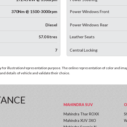
370Nm @ 1500-3000rpm
Power Windows Front
Diesel
Power Windows Rear
57.0 litres
Leather Seats
7
Central Locking
for illustration/representation purpose. The online representation of color and images
nd details of vehicle and validate their choice.
TANCE
MAHINDRA SUV
O
Mahindra Thar ROXX
S
Mahindra XUV 3XO
W