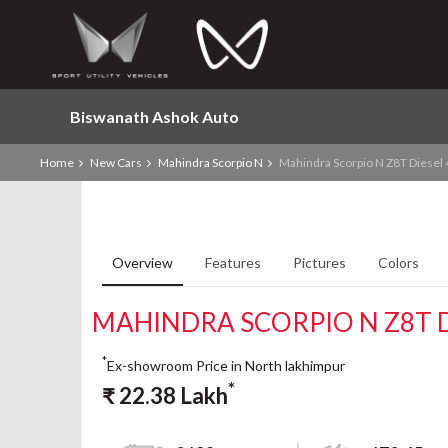
Biswanath Ashok Auto
Home
New Cars
Mahindra Scorpio N
Mahindra Scorpio N Z8T Diesel
Overview
Features
Pictures
Colors
MAHINDRA SCORPIO N Z8T D
*
Ex-showroom Price in North lakhimpur
*
₹
22.38
Lakh