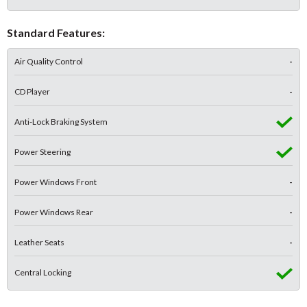
Standard Features:
Air Quality Control
-
CD Player
-
Anti-Lock Braking System
Power Steering
Power Windows Front
-
Power Windows Rear
-
Leather Seats
-
Central Locking