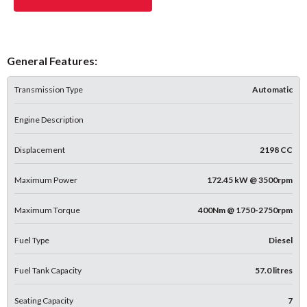
General Features:
Transmission Type
Automatic
Engine Description
Displacement
2198 CC
Maximum Power
172.45 kW @ 3500rpm
Maximum Torque
400Nm @ 1750-2750rpm
Fuel Type
Diesel
Fuel Tank Capacity
57.0 litres
Seating Capacity
7