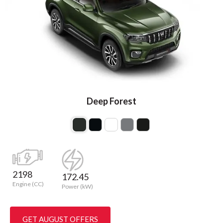
Deep Forest
2198
172.45
Engine (CC)
Power (kW)
GET AUGUST OFFERS