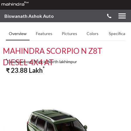
Biswanath Ashok Auto
Overview
Features
Pictures
Colors
Specificatio
MAHINDRA SCORPIO N Z8T
DIESEL 4X4 AT
*
Ex-showroom Price in North lakhimpur
*
₹
23.88
Lakh