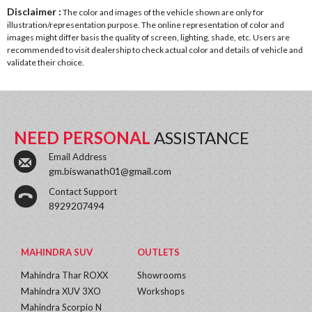
Disclaimer :
The color and images of the vehicle shown are only for
illustration/representation purpose. The online representation of color and
images might differ basis the quality of screen, lighting, shade, etc. Users are
recommended to visit dealership to check actual color and details of vehicle and
validate their choice.
NEED PERSONAL
ASSISTANCE
Email Address
gm.biswanath01@gmail.com
Contact Support
8929207494
MAHINDRA SUV
OUTLETS
Mahindra Thar ROXX
Showrooms
Mahindra XUV 3XO
Workshops
Mahindra Scorpio N