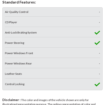
Standard Features:
Air Quality Control
-
CD Player
-
Anti-Lock Braking System
Power Steering
Power Windows Front
-
Power Windows Rear
-
Leather Seats
-
Central Locking
Disclaimer :
The color and images of the vehicle shown are only for
illustration/representation purpose. The online representation of color and