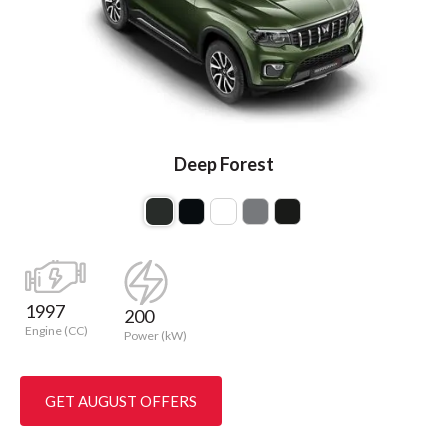
Deep Forest
1997
200
Engine (CC)
Power (kW)
GET AUGUST OFFERS