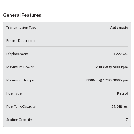
General Features:
Transmission Type
Automatic
Engine Description
Displacement
1997 CC
Maximum Power
200 kW @ 5000rpm
Maximum Torque
380Nm @ 1750-3000rpm
Fuel Type
Petrol
Fuel Tank Capacity
57.0 litres
Seating Capacity
7