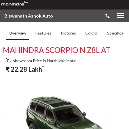
Biswanath Ashok Auto
Overview
Features
Pictures
Colors
Specificatio
MAHINDRA SCORPIO N Z8L AT
*
Ex-showroom Price in North lakhimpur
*
₹
22.28
Lakh