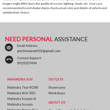
images might differ basis the quality of screen, lighting, shade, etc. Users are
recommended to visit dealership to check actual color and details of vehicle and
validate their choice.
NEED PERSONAL
ASSISTANCE
Email Address
gm.biswanath01@gmail.com
Contact Support
8929207494
MAHINDRA SUV
OUTLETS
Mahindra Thar ROXX
Showrooms
Mahindra XUV 3XO
Workshops
Mahindra Scorpio N
ABOUT US
Mahindra Scorpio
Mahindra Bolero Neo