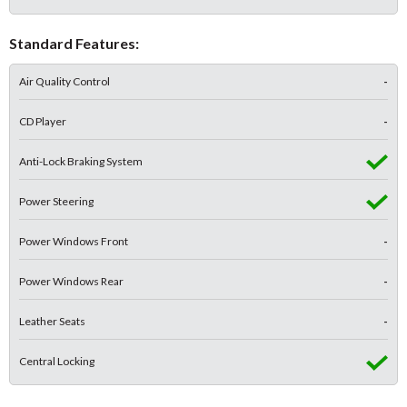
Standard Features:
Air Quality Control
-
CD Player
-
Anti-Lock Braking System
Power Steering
Power Windows Front
-
Power Windows Rear
-
Leather Seats
-
Central Locking