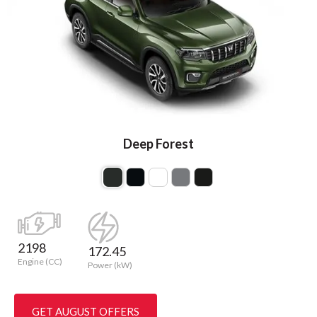
Deep Forest
2198
172.45
Engine (CC)
Power (kW)
GET AUGUST OFFERS