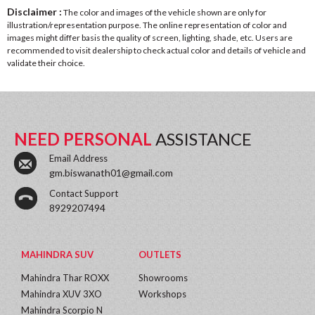
Disclaimer :
The color and images of the vehicle shown are only for
illustration/representation purpose. The online representation of color and
images might differ basis the quality of screen, lighting, shade, etc. Users are
recommended to visit dealership to check actual color and details of vehicle and
validate their choice.
NEED PERSONAL
ASSISTANCE
Email Address
gm.biswanath01@gmail.com
Contact Support
8929207494
MAHINDRA SUV
OUTLETS
Mahindra Thar ROXX
Showrooms
Mahindra XUV 3XO
Workshops
Mahindra Scorpio N