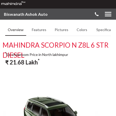
Biswanath Ashok Auto
Overview
Features
Pictures
Colors
Specificatio
MAHINDRA SCORPIO N Z8L 6 STR
DIESEL
*
Ex-showroom Price in North lakhimpur
*
₹
21.68
Lakh