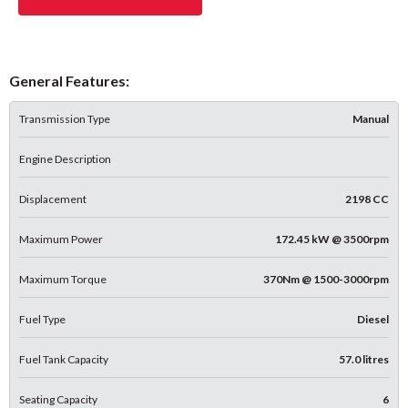
General Features:
Transmission Type
Manual
Engine Description
Displacement
2198 CC
Maximum Power
172.45 kW @ 3500rpm
Maximum Torque
370Nm @ 1500-3000rpm
Fuel Type
Diesel
Fuel Tank Capacity
57.0 litres
Seating Capacity
6