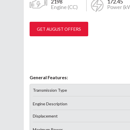
2198
172.45
Engine (CC)
Power (k
GET AUGUST OFFERS
General Features:
Transmission Type
Engine Description
Displacement
Maximum Power