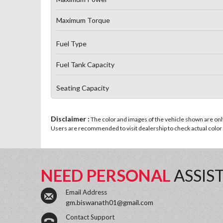
Maximum Torque
Fuel Type
Fuel Tank Capacity
Seating Capacity
Disclaimer :
The color and images of the vehicle shown are only 
Users are recommended to visit dealership to check actual color a
NEED PERSONAL
ASSIS
Email Address
gm.biswanath01@gmail.com
Contact Support