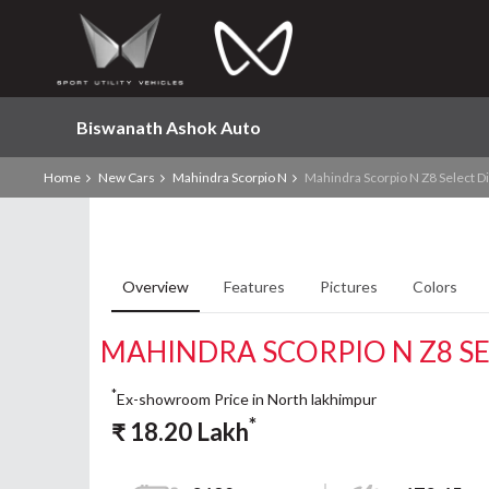
Biswanath Ashok Auto
Home
New Cars
Mahindra Scorpio N
Mahindra Scorpio N Z8 Select D
Overview
Features
Pictures
Colors
MAHINDRA SCORPIO N Z8 SE
*
Ex-showroom Price in North lakhimpur
*
₹
18.20
Lakh