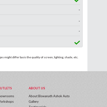
-
-
-
 might differ basis the quality of screen, lighting, shade, etc.
UTLETS
ABOUT US
howrooms
About Biswanath Ashok Auto
orkshops
Gallery