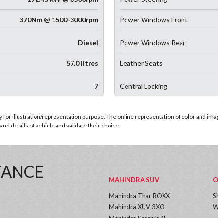
370Nm @ 1500-3000rpm
Power Windows Front
Diesel
Power Windows Rear
57.0 litres
Leather Seats
7
Central Locking
for illustration/representation purpose. The online representation of color and images
nd details of vehicle and validate their choice.
TANCE
MAHINDRA SUV
O
Mahindra Thar ROXX
S
Mahindra XUV 3XO
W