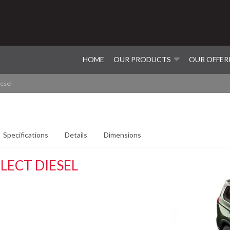
HOME
OUR PRODUCTS
OUR OFFER
iesel
Specifications
Details
Dimensions
LECT DIESEL