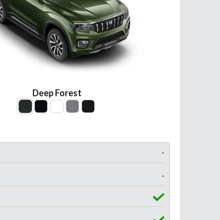
Deep Forest
-
-