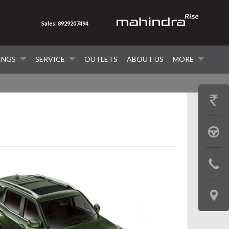
Sales: 8929207494
INGS
SERVICE
OUTLETS
ABOUT US
MORE
GET
PRICE
BOOK
A
CONTAC
TEST
US
DRIVE
LOCATE
US