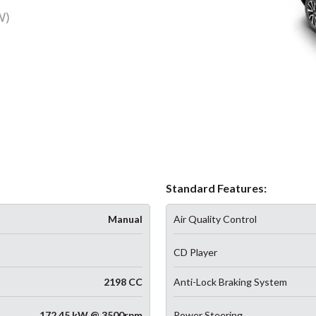
W)
Standard Features:
Manual
Air Quality Control
CD Player
2198 CC
Anti-Lock Braking System
172.45 kW @ 3500rpm
Power Steering