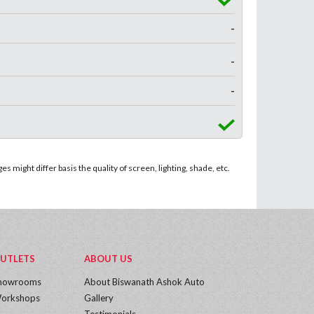
-
-
-
 might differ basis the quality of screen, lighting, shade, etc.
UTLETS
ABOUT US
howrooms
About Biswanath Ashok Auto
orkshops
Gallery