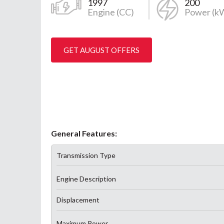
1997
200
Engine (CC)
Power (k
GET AUGUST OFFERS
General Features:
Transmission Type
Engine Description
Displacement
Maximum Power