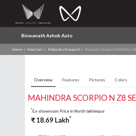
Biswanath Ashok Auto
Home
New Cars
Mahindra Scorpio N
Mahindra Scorpio N Z8 Select A
Overview
Features
Pictures
Colors
MAHINDRA SCORPIO N Z8 SE
*
Ex-showroom Price in North lakhimpur
*
₹
18.69
Lakh