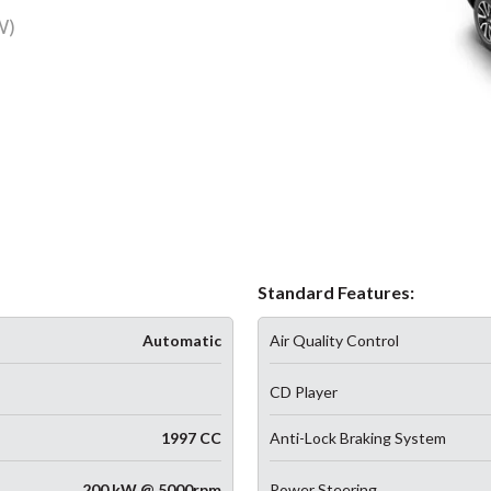
W)
Standard Features:
Automatic
Air Quality Control
CD Player
1997 CC
Anti-Lock Braking System
200 kW @ 5000rpm
Power Steering