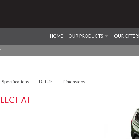
HOME
OUR PRODUCTS
OUR OFFER
T
Specifications
Details
Dimensions
LECT AT