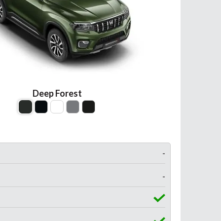
Deep Forest
-
-