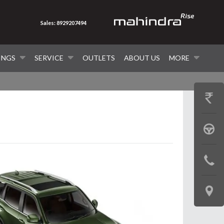
Sales: 8929207494
INGS
SERVICE
OUTLETS
ABOUT US
MORE
GET
PRICE
BOOK
A
CONTAC
TEST
US
DRIVE
LOCATE
US