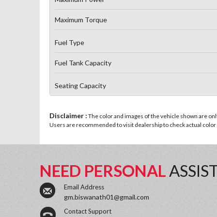
Maximum Torque
Fuel Type
Fuel Tank Capacity
Seating Capacity
Disclaimer :
The color and images of the vehicle shown are only 
Users are recommended to visit dealership to check actual color a
NEED PERSONAL
ASSIS
Email Address
gm.biswanath01@gmail.com
Contact Support