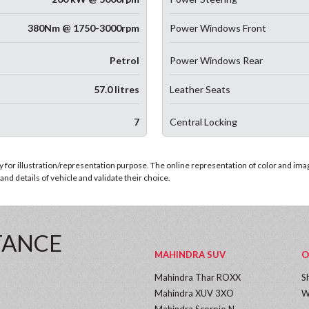
380Nm @ 1750-3000rpm
Power Windows Front
Petrol
Power Windows Rear
57.0 litres
Leather Seats
7
Central Locking
for illustration/representation purpose. The online representation of color and images
nd details of vehicle and validate their choice.
TANCE
MAHINDRA SUV
O
Mahindra Thar ROXX
S
Mahindra XUV 3XO
W