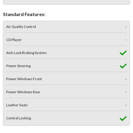
Standard Features:
Air Quality Control
-
CD Player
-
Anti-Lock Braking System
Power Steering
Power Windows Front
-
Power Windows Rear
-
Leather Seats
-
Central Locking