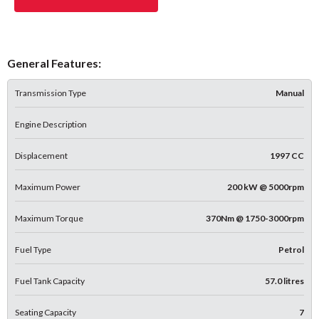
General Features:
Transmission Type
Manual
Engine Description
Displacement
1997 CC
Maximum Power
200 kW @ 5000rpm
Maximum Torque
370Nm @ 1750-3000rpm
Fuel Type
Petrol
Fuel Tank Capacity
57.0 litres
Seating Capacity
7