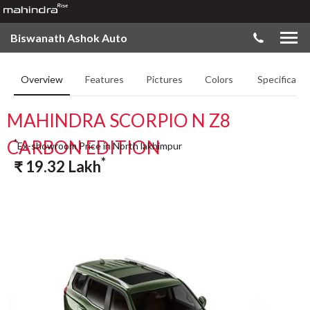
Biswanath Ashok Auto
Overview
Features
Pictures
Colors
Specificatio
MAHINDRA SCORPIO N Z8
CARBON EDITION
*
Ex-showroom Price in North lakhimpur
*
₹
19.32
Lakh