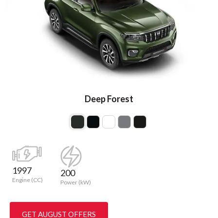
Deep Forest
1997
200
Engine (CC)
Power (kW)
GET AUGUST OFFERS