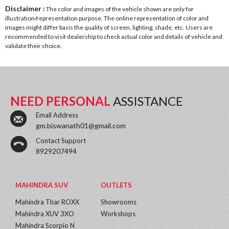
Disclaimer :
The color and images of the vehicle shown are only for
illustration/representation purpose. The online representation of color and
images might differ basis the quality of screen, lighting, shade, etc. Users are
recommended to visit dealership to check actual color and details of vehicle and
validate their choice.
NEED PERSONAL
ASSISTANCE
Email Address
gm.biswanath01@gmail.com
Contact Support
8929207494
MAHINDRA SUV
OUTLETS
Mahindra Thar ROXX
Showrooms
Mahindra XUV 3XO
Workshops
Mahindra Scorpio N