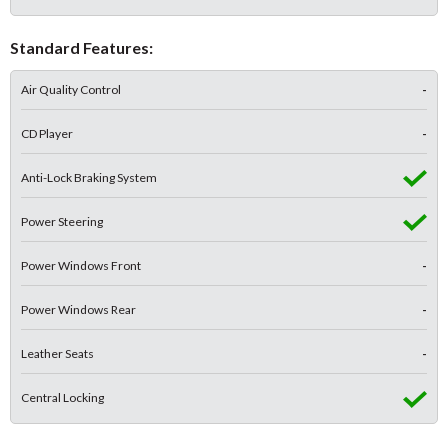
Standard Features:
Air Quality Control
-
CD Player
-
Anti-Lock Braking System
Power Steering
Power Windows Front
-
Power Windows Rear
-
Leather Seats
-
Central Locking