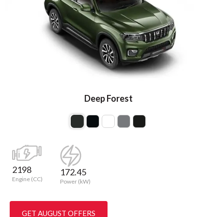
Deep Forest
2198
172.45
Engine (CC)
Power (kW)
GET AUGUST OFFERS