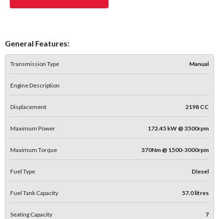
General Features:
Transmission Type
Manual
Engine Description
Displacement
2198 CC
Maximum Power
172.45 kW @ 3500rpm
Maximum Torque
370Nm @ 1500-3000rpm
Fuel Type
Diesel
Fuel Tank Capacity
57.0 litres
Seating Capacity
7