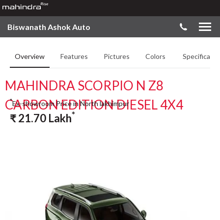
Biswanath Ashok Auto
Overview
Features
Pictures
Colors
Specificatio
MAHINDRA SCORPIO N Z8
CARBON EDITION DIESEL 4X4
*
Ex-showroom Price in North lakhimpur
*
₹
21.70
Lakh