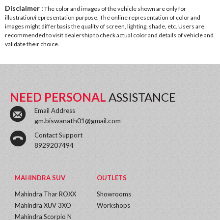
Disclaimer :
The color and images of the vehicle shown are only for
illustration/representation purpose. The online representation of color and
images might differ basis the quality of screen, lighting, shade, etc. Users are
recommended to visit dealership to check actual color and details of vehicle and
validate their choice.
NEED PERSONAL
ASSISTANCE
Email Address
gm.biswanath01@gmail.com
Contact Support
8929207494
MAHINDRA SUV
OUTLETS
Mahindra Thar ROXX
Showrooms
Mahindra XUV 3XO
Workshops
Mahindra Scorpio N