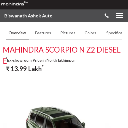
Biswanath Ashok Auto
Overview
Features
Pictures
Colors
Specificatio
MAHINDRA SCORPIO N Z2 DIESEL
E
*
Ex-showroom Price in North lakhimpur
*
₹
13.99
Lakh