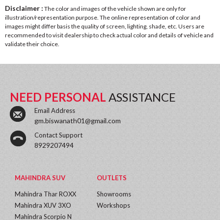
Disclaimer :
The color and images of the vehicle shown are only for
illustration/representation purpose. The online representation of color and
images might differ basis the quality of screen, lighting, shade, etc. Users are
recommended to visit dealership to check actual color and details of vehicle and
validate their choice.
NEED PERSONAL
ASSISTANCE
Email Address
gm.biswanath01@gmail.com
Contact Support
8929207494
MAHINDRA SUV
OUTLETS
Mahindra Thar ROXX
Showrooms
Mahindra XUV 3XO
Workshops
Mahindra Scorpio N