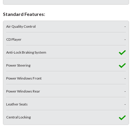
Standard Features:
Air Quality Control
-
CD Player
-
Anti-Lock Braking System
Power Steering
Power Windows Front
-
Power Windows Rear
-
Leather Seats
-
Central Locking