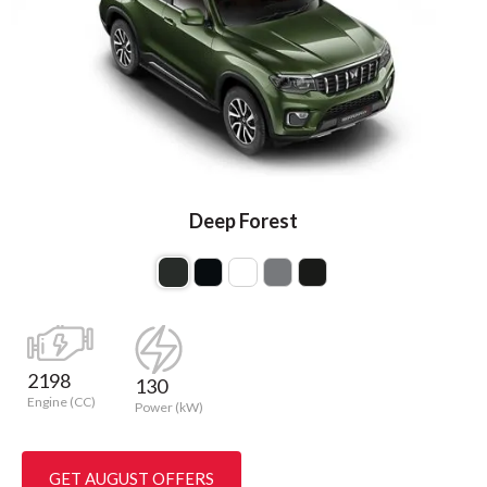
Deep Forest
2198
130
Engine (CC)
Power (kW)
GET AUGUST OFFERS