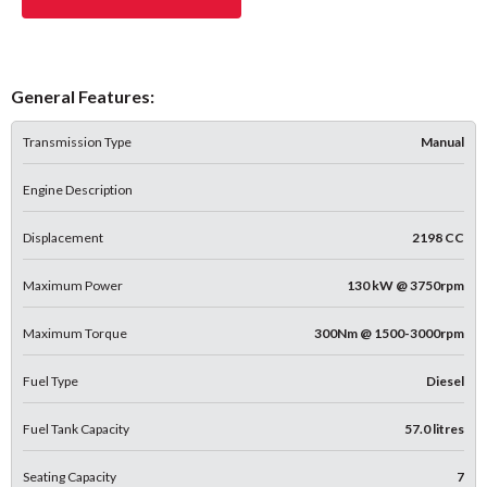
General Features:
Transmission Type
Manual
Engine Description
Displacement
2198 CC
Maximum Power
130 kW @ 3750rpm
Maximum Torque
300Nm @ 1500-3000rpm
Fuel Type
Diesel
Fuel Tank Capacity
57.0 litres
Seating Capacity
7