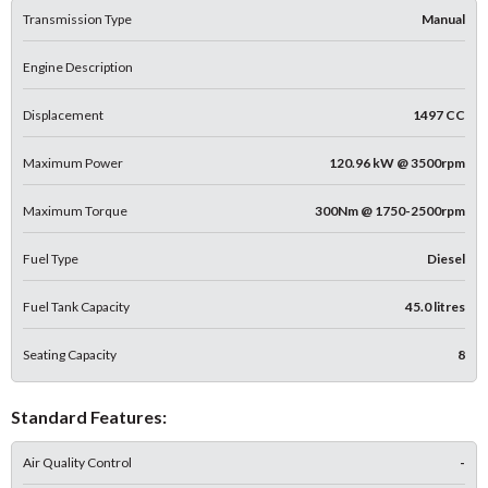
Transmission Type
Manual
Engine Description
Displacement
1497 CC
Maximum Power
120.96 kW @ 3500rpm
Maximum Torque
300Nm @ 1750-2500rpm
Fuel Type
Diesel
Fuel Tank Capacity
45.0 litres
Seating Capacity
8
Standard Features:
Air Quality Control
-