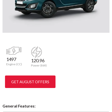
1497
120.96
Engine (CC)
Power (kW)
GET AUGUST OFFERS
General Features: