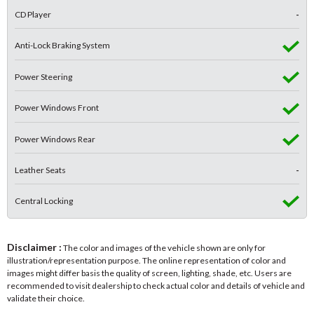
CD Player
-
Anti-Lock Braking System
Power Steering
Power Windows Front
Power Windows Rear
Leather Seats
-
Central Locking
Disclaimer :
The color and images of the vehicle shown are only for
illustration/representation purpose. The online representation of color and
images might differ basis the quality of screen, lighting, shade, etc. Users are
recommended to visit dealership to check actual color and details of vehicle and
validate their choice.