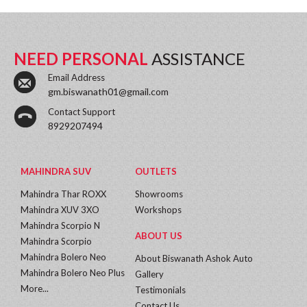
NEED PERSONAL
ASSISTANCE
Email Address
gm.biswanath01@gmail.com
Contact Support
8929207494
MAHINDRA SUV
OUTLETS
Mahindra Thar ROXX
Showrooms
Mahindra XUV 3XO
Workshops
Mahindra Scorpio N
ABOUT US
Mahindra Scorpio
Mahindra Bolero Neo
About Biswanath Ashok Auto
Mahindra Bolero Neo Plus
Gallery
More...
Testimonials
Contact Us