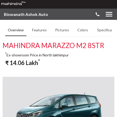
Biswanath Ashok Auto
Overview
Features
Pictures
Colors
Specificatio
MAHINDRA MARAZZO M2 8STR
*
Ex-showroom Price in North lakhimpur
*
₹
14.06
Lakh